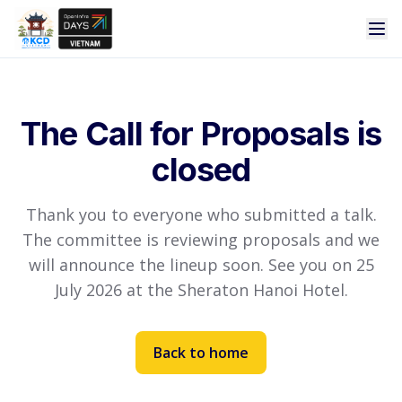
The Call for Proposals is
closed
Thank you to everyone who submitted a talk.
The committee is reviewing proposals and we
will announce the lineup soon. See you on 25
July 2026 at the Sheraton Hanoi Hotel.
Back to home