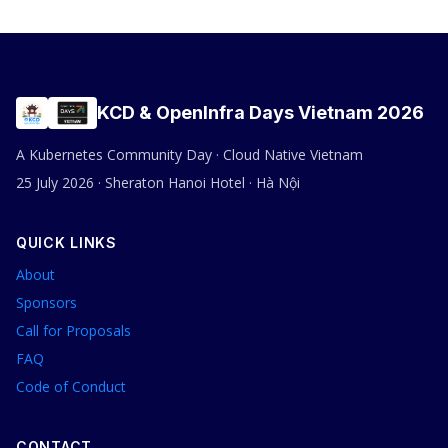
KCD & OpenInfra Days Vietnam 2026
A Kubernetes Community Day · Cloud Native Vietnam
25 July 2026 · Sheraton Hanoi Hotel · Hà Nội
QUICK LINKS
About
Sponsors
Call for Proposals
FAQ
Code of Conduct
CONTACT